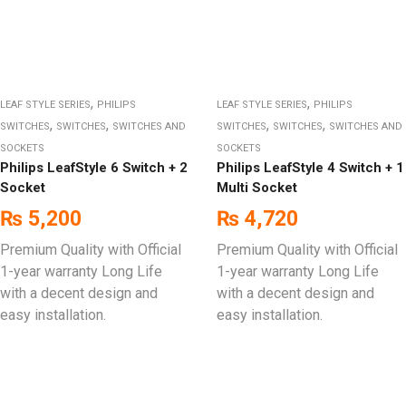
,
,
LEAF STYLE SERIES
PHILIPS
LEAF STYLE SERIES
PHILIPS
,
,
,
,
SWITCHES
SWITCHES
SWITCHES AND
SWITCHES
SWITCHES
SWITCHES AND
SOCKETS
SOCKETS
Philips LeafStyle 6 Switch + 2
Philips LeafStyle 4 Switch + 1
Socket
Multi Socket
₨
5,200
₨
4,720
Premium Quality with Official
Premium Quality with Official
1-year warranty Long Life
1-year warranty Long Life
with a decent design and
with a decent design and
easy installation.
easy installation.