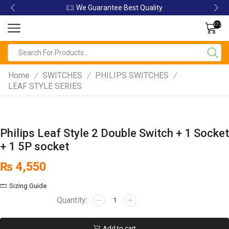
ity
We Guarantee Best Quality
372
Home
SWITCHES
PHILIPS SWITCHES
/
/
/
LEAF STYLE SERIES
Philips Leaf Style 2 Double Switch + 1 Socket
+ 1 5P socket
₨
4,550
Sizing Guide
Add to cart