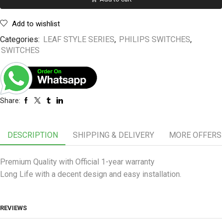
Add to wishlist
Categories:
LEAF STYLE SERIES
,
PHILIPS SWITCHES
,
SWITCHES
Share:
DESCRIPTION
SHIPPING & DELIVERY
MORE OFFERS
Premium Quality with Official 1-year warranty
Long Life with a decent design and easy installation.
REVIEWS