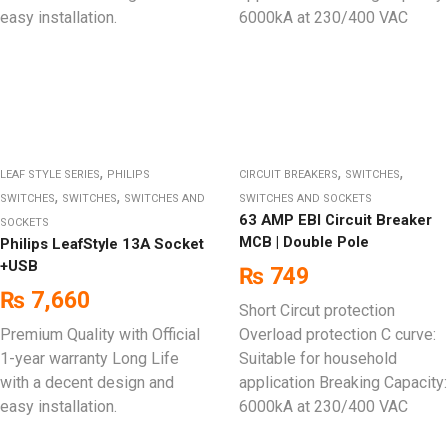
easy installation.
6000kA at 230/400 VAC
,
,
,
LEAF STYLE SERIES
PHILIPS
CIRCUIT BREAKERS
SWITCHES
,
,
SWITCHES
SWITCHES
SWITCHES AND
SWITCHES AND SOCKETS
63 AMP EBI Circuit Breaker
SOCKETS
MCB | Double Pole
Philips LeafStyle 13A Socket
+USB
₨
749
₨
7,660
Short Circut protection
Premium Quality with Official
Overload protection C curve:
1-year warranty Long Life
Suitable for household
with a decent design and
application Breaking Capacity:
easy installation.
6000kA at 230/400 VAC