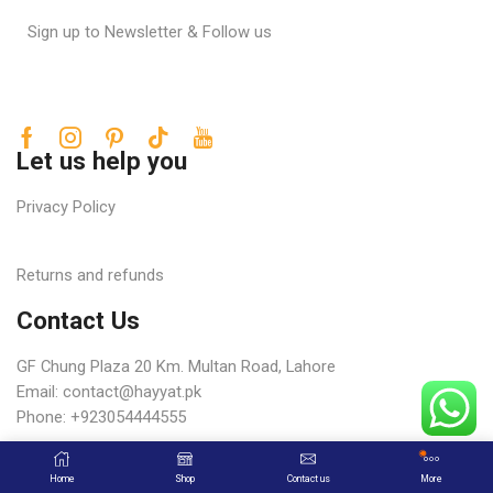
Sign up to Newsletter & Follow us
Let us help you
Privacy Policy
Returns and refunds
Contact Us
GF Chung Plaza 20 Km. Multan Road, Lahore
Email:
contact@hayyat.pk
Phone: +923054444555
Copyright © 2025 Hayat Trading Corporation
Home
Shop
Contact us
More