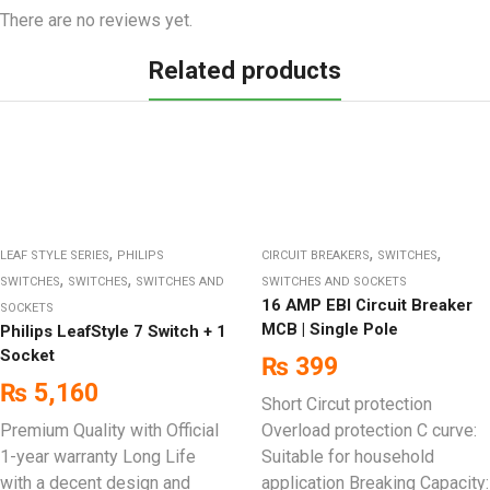
There are no reviews yet.
Related products
,
,
,
LEAF STYLE SERIES
PHILIPS
CIRCUIT BREAKERS
SWITCHES
,
,
SWITCHES
SWITCHES
SWITCHES AND
SWITCHES AND SOCKETS
16 AMP EBI Circuit Breaker
SOCKETS
MCB | Single Pole
Philips LeafStyle 7 Switch + 1
Socket
₨
399
₨
5,160
Short Circut protection
Premium Quality with Official
Overload protection C curve:
1-year warranty Long Life
Suitable for household
with a decent design and
application Breaking Capacity: