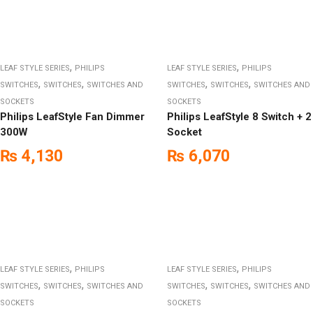
,
,
LEAF STYLE SERIES
PHILIPS
LEAF STYLE SERIES
PHILIPS
,
,
,
,
SWITCHES
SWITCHES
SWITCHES AND
SWITCHES
SWITCHES
SWITCHES AND
SOCKETS
SOCKETS
Philips LeafStyle Fan Dimmer
Philips LeafStyle 8 Switch + 2
300W
Socket
₨
4,130
₨
6,070
,
,
LEAF STYLE SERIES
PHILIPS
LEAF STYLE SERIES
PHILIPS
,
,
,
,
SWITCHES
SWITCHES
SWITCHES AND
SWITCHES
SWITCHES
SWITCHES AND
SOCKETS
SOCKETS