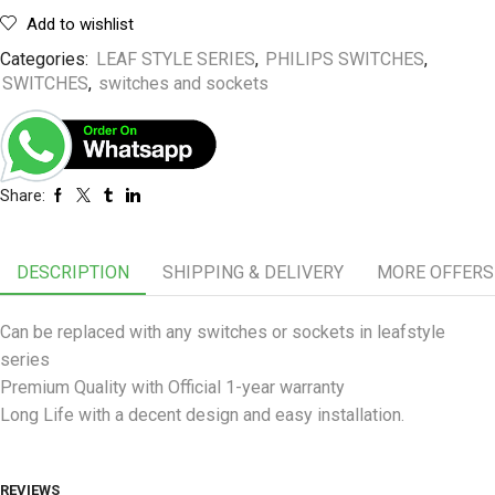
Add to wishlist
Categories:
LEAF STYLE SERIES
,
PHILIPS SWITCHES
,
SWITCHES
,
switches and sockets
Share:
DESCRIPTION
SHIPPING & DELIVERY
MORE OFFERS
Can be replaced with any switches or sockets in leafstyle
series
Premium Quality with Official 1-year warranty
Long Life with a decent design and easy installation.
REVIEWS