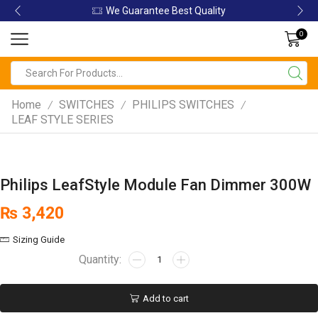
We Guarantee Best Quality
0
Home
SWITCHES
PHILIPS SWITCHES
/
/
/
LEAF STYLE SERIES
Philips LeafStyle Module Fan Dimmer 300W
₨
3,420
Sizing Guide
Add to cart