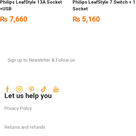
Philips LeafStyle 13A Socket
Philips LeafStyle 7 Switch + 1
+USB
Socket
₨
7,660
₨
5,160
Sign up to Newsletter & Follow us
Let us help you
Privacy Policy
Returns and refunds