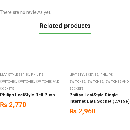
There are no reviews yet.
Related products
,
,
LEAF STYLE SERIES
PHILIPS
LEAF STYLE SERIES
PHILIPS
,
,
,
,
SWITCHES
SWITCHES
SWITCHES AND
SWITCHES
SWITCHES
SWITCHES AND
SOCKETS
SOCKETS
Philips LeafStyle Bell Push
Philips LeafStyle Single
Internet Data Socket (CAT5e)
₨
2,770
₨
2,960