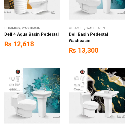
,
,
CERAMICS
WASHBASIN
CERAMICS
WASHBASIN
Dell 4 Aqua Basin Pedestal
Dell Basin Pedestal
Washbasin
₨
12,618
₨
13,300