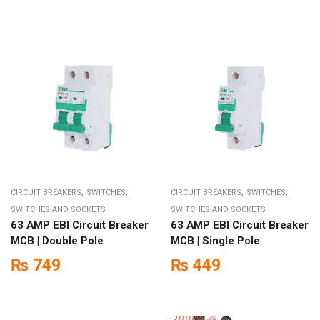
,
,
,
,
CIRCUIT BREAKERS
SWITCHES
CIRCUIT BREAKERS
SWITCHES
SWITCHES AND SOCKETS
SWITCHES AND SOCKETS
63 AMP EBI Circuit Breaker
63 AMP EBI Circuit Breaker
MCB | Double Pole
MCB | Single Pole
₨
749
₨
449