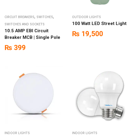
,
,
CIRCUIT BREAKERS
SWITCHES
OUTDOOR LIGHTS
100 Watt LED Street Light
SWITCHES AND SOCKETS
10.5 AMP EBI Circuit
₨
19,500
Breaker MCB | Single Pole
₨
399
INDOOR LIGHTS
INDOOR LIGHTS