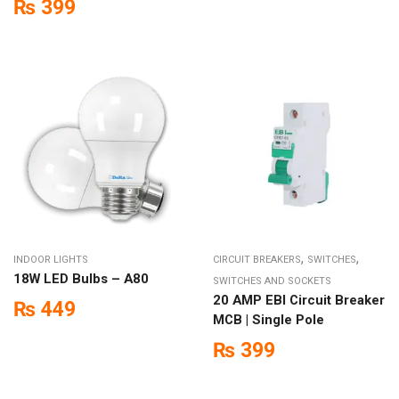
₨
399
,
,
INDOOR LIGHTS
CIRCUIT BREAKERS
SWITCHES
18W LED Bulbs – A80
SWITCHES AND SOCKETS
20 AMP EBI Circuit Breaker
₨
449
MCB | Single Pole
₨
399