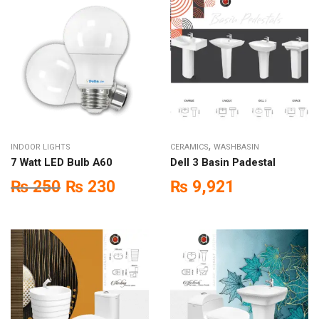
,
INDOOR LIGHTS
CERAMICS
WASHBASIN
7 Watt LED Bulb A60
Dell 3 Basin Padestal
₨
250
₨
230
₨
9,921