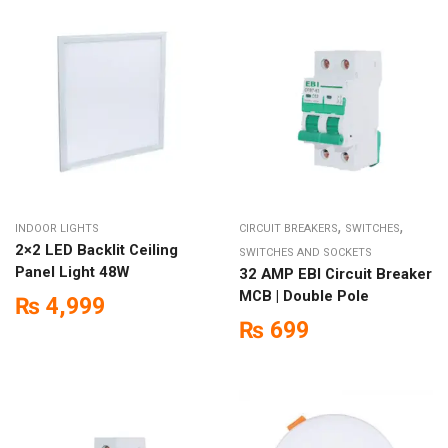
,
,
INDOOR LIGHTS
CIRCUIT BREAKERS
SWITCHES
2×2 LED Backlit Ceiling
SWITCHES AND SOCKETS
Panel Light 48W
32 AMP EBI Circuit Breaker
MCB | Double Pole
₨
4,999
₨
699