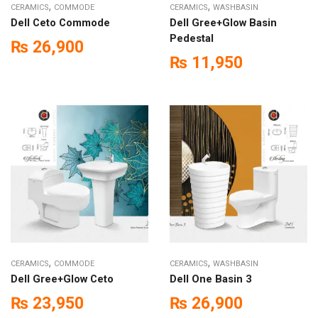
,
,
CERAMICS
COMMODE
CERAMICS
WASHBASIN
Dell Ceto Commode
Dell Gree+Glow Basin
Pedestal
₨
26,900
₨
11,950
,
,
CERAMICS
COMMODE
CERAMICS
WASHBASIN
Dell Gree+Glow Ceto
Dell One Basin 3
₨
23,950
₨
26,900