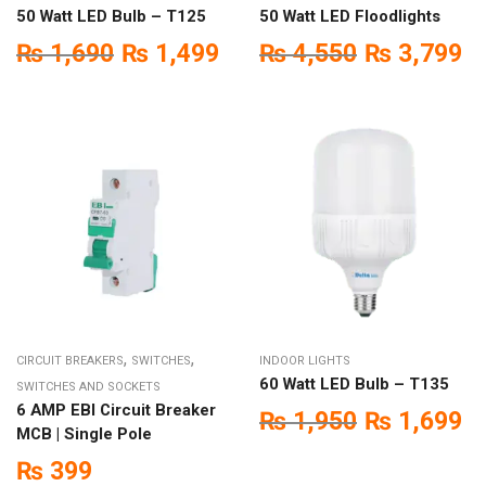
50 Watt LED Bulb – T125
50 Watt LED Floodlights
₨
1,690
₨
1,499
₨
4,550
₨
3,799
,
,
CIRCUIT BREAKERS
SWITCHES
INDOOR LIGHTS
60 Watt LED Bulb – T135
SWITCHES AND SOCKETS
6 AMP EBI Circuit Breaker
₨
1,950
₨
1,699
MCB | Single Pole
₨
399