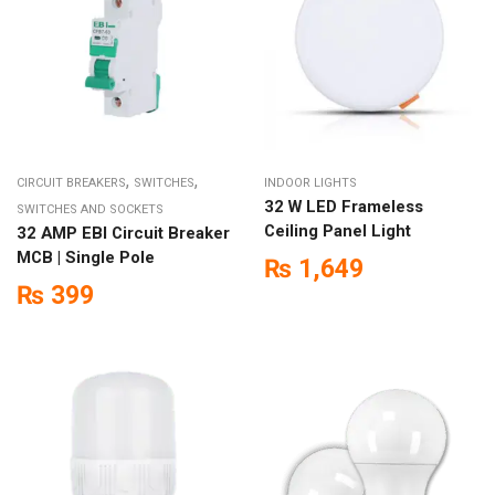
,
,
CIRCUIT BREAKERS
SWITCHES
INDOOR LIGHTS
32 W LED Frameless
SWITCHES AND SOCKETS
Ceiling Panel Light
32 AMP EBI Circuit Breaker
MCB | Single Pole
₨
1,649
₨
399