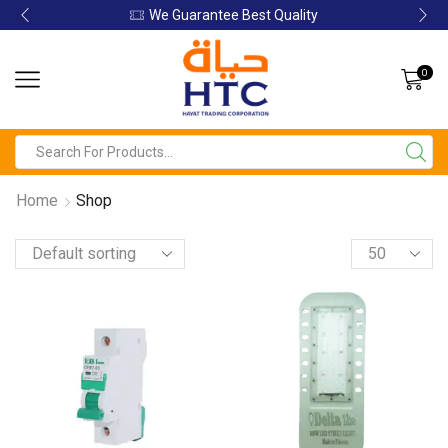
We Guarantee Best Quality
0
Home
Shop