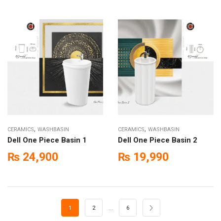
,
,
CERAMICS
WASHBASIN
CERAMICS
WASHBASIN
Dell One Piece Basin 1
Dell One Piece Basin 2
₨
24,900
₨
19,990
…
1
2
6