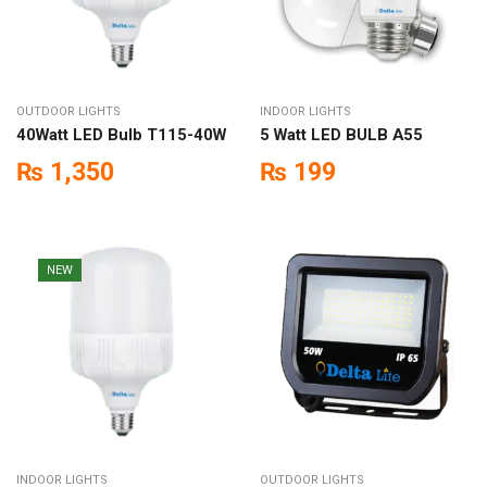
OUTDOOR LIGHTS
INDOOR LIGHTS
40Watt LED Bulb T115-40W
5 Watt LED BULB A55
₨
1,350
₨
199
NEW
INDOOR LIGHTS
OUTDOOR LIGHTS