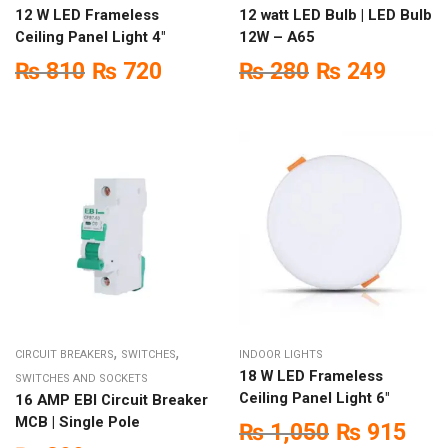
12 W LED Frameless
12 watt LED Bulb | LED Bulb
Ceiling Panel Light 4″
12W – A65
₨
810
₨
720
₨
280
₨
249
,
,
CIRCUIT BREAKERS
SWITCHES
INDOOR LIGHTS
18 W LED Frameless
SWITCHES AND SOCKETS
Ceiling Panel Light 6″
16 AMP EBI Circuit Breaker
MCB | Single Pole
₨
1,050
₨
915