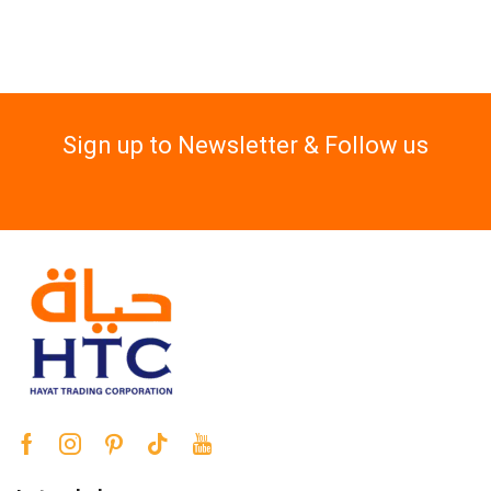
Sign up to Newsletter & Follow us