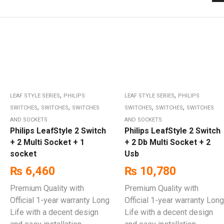
,
,
LEAF STYLE SERIES
PHILIPS
LEAF STYLE SERIES
PHILIPS
,
,
,
,
SWITCHES
SWITCHES
SWITCHES
SWITCHES
SWITCHES
SWITCHES
AND SOCKETS
AND SOCKETS
Philips LeafStyle 2 Switch
Philips LeafStyle 2 Switch
+ 2 Multi Socket + 1
+ 2 Db Multi Socket + 2
socket
Usb
₨
6,460
₨
10,780
Premium Quality with
Premium Quality with
Official 1-year warranty Long
Official 1-year warranty Long
Life with a decent design
Life with a decent design