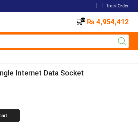
Track Order
₨
4,954,412
624
ingle Internet Data Socket
cart