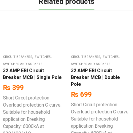
Related products
,
,
,
,
CIRCUIT BREAKERS
SWITCHES
CIRCUIT BREAKERS
SWITCHES
SWITCHES AND SOCKETS
SWITCHES AND SOCKETS
32 AMP EBI Circuit
32 AMP EBI Circuit
Breaker MCB | Single Pole
Breaker MCB | Double
Pole
₨
399
₨
699
Short Circut protection
Short Circut protection
Overload protection C curve:
Overload protection C curve:
Suitable for household
Suitable for household
application Breaking
application Breaking
Capacity: 6000kA at