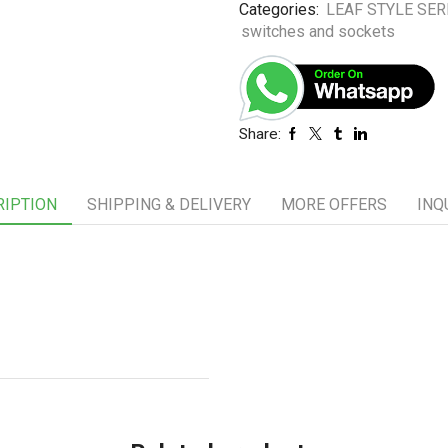
Categories:
LEAF STYLE SER
switches and sockets
Share:
RIPTION
SHIPPING & DELIVERY
MORE OFFERS
INQ