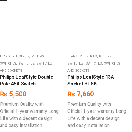
,
,
LEAF STYLE SERIES
PHILIPS
LEAF STYLE SERIES
PHILIPS
,
,
,
,
SWITCHES
SWITCHES
SWITCHES
SWITCHES
SWITCHES
SWITCHES
AND SOCKETS
AND SOCKETS
Philips LeafStyle Double
Philips LeafStyle 13A
Pole 45A Switch
Socket +USB
₨
5,500
₨
7,660
Premium Quality with
Premium Quality with
Official 1-year warranty Long
Official 1-year warranty Long
Life with a decent design
Life with a decent design
and easy installation.
and easy installation.