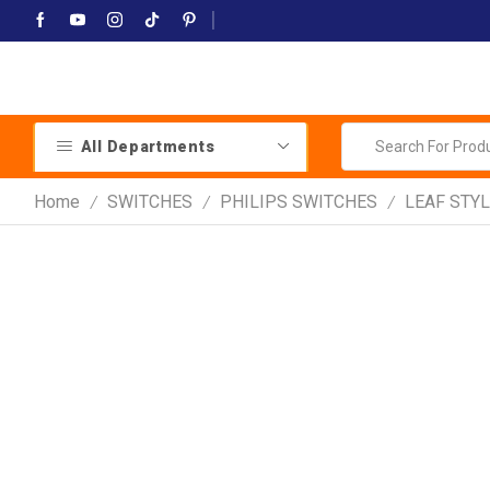
All Departments
Home
SWITCHES
PHILIPS SWITCHES
LEAF STYL
/
/
/