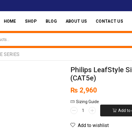
HOME
SHOP
BLOG
ABOUT US
CONTACT US
E SERIES
Philips LeafStyle S
(CAT5e)
₨
2,960
Sizing Guide
Add to 
Add to wishlist