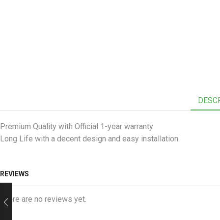
DESC
Premium Quality with Official 1-year warranty
Long Life with a decent design and easy installation.
REVIEWS
There are no reviews yet.