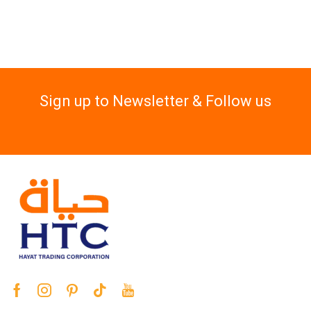
Sign up to Newsletter & Follow us