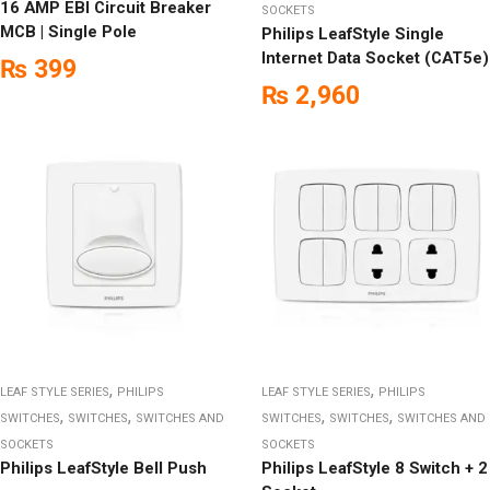
16 AMP EBI Circuit Breaker
SOCKETS
MCB | Single Pole
Philips LeafStyle Single
Internet Data Socket (CAT5e)
₨
399
₨
2,960
,
,
LEAF STYLE SERIES
PHILIPS
LEAF STYLE SERIES
PHILIPS
,
,
,
,
SWITCHES
SWITCHES
SWITCHES AND
SWITCHES
SWITCHES
SWITCHES AND
SOCKETS
SOCKETS
Philips LeafStyle Bell Push
Philips LeafStyle 8 Switch + 2