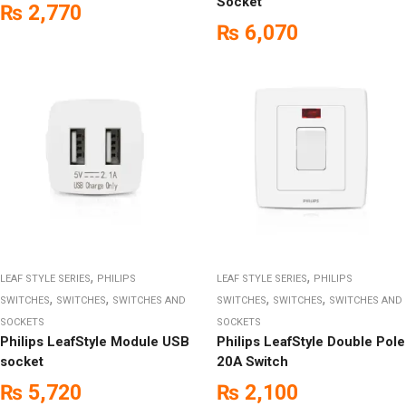
Socket
₨
2,770
₨
6,070
,
,
LEAF STYLE SERIES
PHILIPS
LEAF STYLE SERIES
PHILIPS
,
,
,
,
SWITCHES
SWITCHES
SWITCHES AND
SWITCHES
SWITCHES
SWITCHES AND
SOCKETS
SOCKETS
Philips LeafStyle Module USB
Philips LeafStyle Double Pole
socket
20A Switch
₨
5,720
₨
2,100