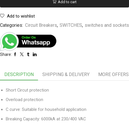
Add to cart
Add to wishlist
Categories:
Circuit Breakers
,
SWITCHES
,
switches and sockets
Share:
DESCRIPTION
SHIPPING & DELIVERY
MORE OFFERS
Short Circut protection
Overload protection
C curve: Suitable for household application
Breaking Capacity: 6000kA at 230/400 VAC