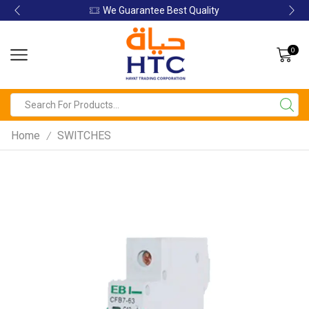
We Guarantee Best Quality
0
Home
SWITCHES
/