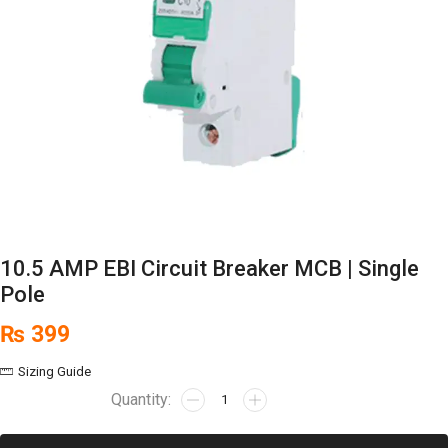
10.5 AMP EBI Circuit Breaker MCB | Single
Pole
₨
399
Sizing Guide