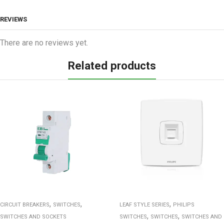
REVIEWS
There are no reviews yet.
Related products
,
,
,
CIRCUIT BREAKERS
SWITCHES
LEAF STYLE SERIES
PHILIPS
,
,
SWITCHES AND SOCKETS
SWITCHES
SWITCHES
SWITCHES AND