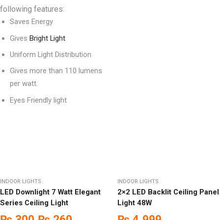
following features:
Saves Energy
Gives
Bright Light
Uniform Light Distribution
Gives more than 110 lumens
per watt.
Eyes Friendly light
INDOOR LIGHTS
INDOOR LIGHTS
LED Downlight 7 Watt Elegant
2×2 LED Backlit Ceiling Panel
Series Ceiling Light
Light 48W
₨
300
₨
260
₨
4,999