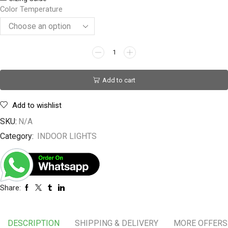
Color Temperature
Add to cart
Add to wishlist
SKU:
N/A
Category:
INDOOR LIGHTS
Share:
DESCRIPTION
SHIPPING & DELIVERY
MORE OFFERS