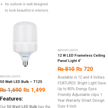
Its outlook is well designed
to look beautiful in interiors.
INDOOR LIGHTS
12 W LED Frameless Ceiling
Panel Light 4″
₨
810
₨
720
INDOOR LIGHTS
Available in 12 and 4 Inches
50 Watt LED Bulb – T125
FEATURES: Bright Light Save
Up to 80% Energy Eyes
₨
1,690
₨
1,499
Friendly Adjustable clips 1
Features:
Year Warranty Smart Design
Size 4 Inch
Our
50 Watt LED Bulb
has the