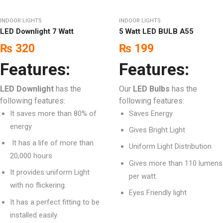
INDOOR LIGHTS
INDOOR LIGHTS
LED Downlight 7 Watt
5 Watt LED BULB A55
₨
320
₨
199
Features:
Features:
LED Downlight
has the
Our
LED Bulbs
has the
following features:
following features:
It saves more than 80% of
Saves Energy
energy
Gives Bright Light
It has a life of more than
Uniform Light Distribution
20,000 hours
Gives more than 110 lumens
It provides uniform Light
per watt.
with no flickering.
Eyes Friendly light
It has a perfect fitting to be
installed easily.