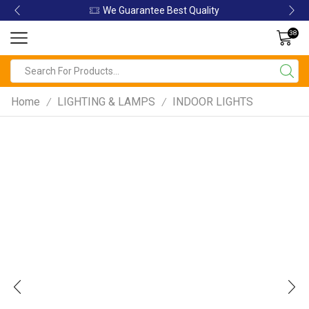
We Guarantee Best Quality
38
Home
LIGHTING & LAMPS
INDOOR LIGHTS
/
/