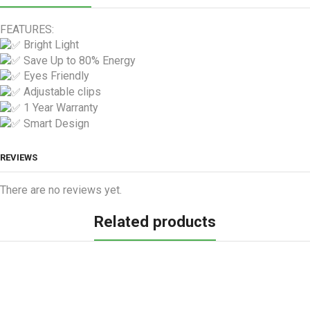
FEATURES:
Bright Light
Save Up to 80% Energy
Eyes Friendly
Adjustable clips
1 Year Warranty
Smart Design
REVIEWS
There are no reviews yet.
Related products