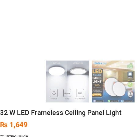
32 W LED Frameless Ceiling Panel Light
₨
1,649
Sizing Guide