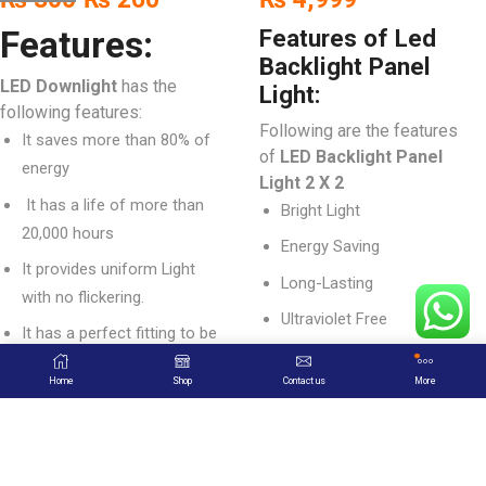
Features:
Features of Led
Backlight Panel
LED Downlight
has the
Light:
following features:
Following are the features
It saves more than 80% of
of
LED Backlight Panel
energy
Light 2 X 2
It has a life of more than
Bright Light
20,000 hours
Energy Saving
It provides uniform Light
Long-Lasting
with no flickering.
Ultraviolet Free
It has a perfect fitting to be
1 Year Warranty
installed easily.
Home
Shop
Contact us
More
Easy Installation
Its outlook is well designed
to look beautiful in interiors.