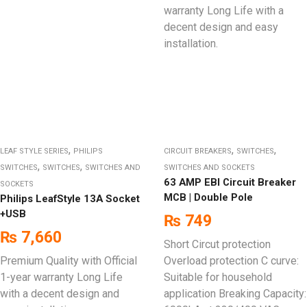
warranty Long Life with a
decent design and easy
installation.
,
,
,
LEAF STYLE SERIES
PHILIPS
CIRCUIT BREAKERS
SWITCHES
,
,
SWITCHES
SWITCHES
SWITCHES AND
SWITCHES AND SOCKETS
63 AMP EBI Circuit Breaker
SOCKETS
MCB | Double Pole
Philips LeafStyle 13A Socket
+USB
₨
749
₨
7,660
Short Circut protection
Premium Quality with Official
Overload protection C curve:
1-year warranty Long Life
Suitable for household
with a decent design and
application Breaking Capacity: