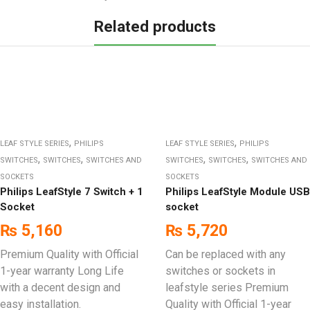
Related products
,
,
LEAF STYLE SERIES
PHILIPS
LEAF STYLE SERIES
PHILIPS
,
,
,
,
SWITCHES
SWITCHES
SWITCHES AND
SWITCHES
SWITCHES
SWITCHES AND
SOCKETS
SOCKETS
Philips LeafStyle 7 Switch + 1
Philips LeafStyle Module USB
Socket
socket
₨
5,160
₨
5,720
Premium Quality with Official
Can be replaced with any
1-year warranty Long Life
switches or sockets in
with a decent design and
leafstyle series Premium
easy installation.
Quality with Official 1-year