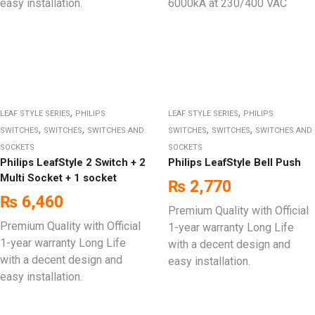
easy installation.
6000kA at 230/400 VAC
,
,
LEAF STYLE SERIES
PHILIPS
LEAF STYLE SERIES
PHILIPS
,
,
,
,
SWITCHES
SWITCHES
SWITCHES AND
SWITCHES
SWITCHES
SWITCHES AND
SOCKETS
SOCKETS
Philips LeafStyle 2 Switch + 2
Philips LeafStyle Bell Push
Multi Socket + 1 socket
₨
2,770
₨
6,460
Premium Quality with Official
Premium Quality with Official
1-year warranty Long Life
1-year warranty Long Life
with a decent design and
with a decent design and
easy installation.
easy installation.