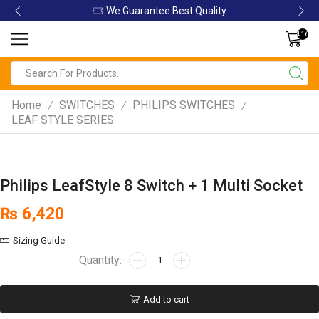
ity
We Guarantee Best Quality
416
Home
SWITCHES
PHILIPS SWITCHES
/
/
/
LEAF STYLE SERIES
Philips LeafStyle 8 Switch + 1 Multi Socket
₨
6,420
Sizing Guide
Add to cart