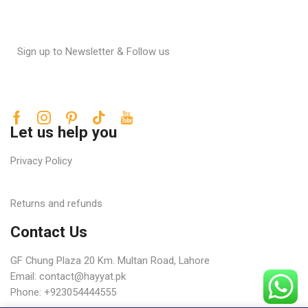
Sign up to Newsletter & Follow us
Let us help you
Privacy Policy
Returns and refunds
Contact Us
GF Chung Plaza 20 Km. Multan Road, Lahore
Email:
contact@hayyat.pk
Phone: +923054444555