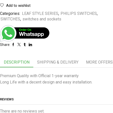
Add to wishlist
Categories:
LEAF STYLE SERIES
,
PHILIPS SWITCHES
,
SWITCHES
,
switches and sockets
Share:
DESCRIPTION
SHIPPING & DELIVERY
MORE OFFERS
Premium Quality with Official 1-year warranty
Long Life with a decent design and easy installation.
REVIEWS
There are no reviews yet.