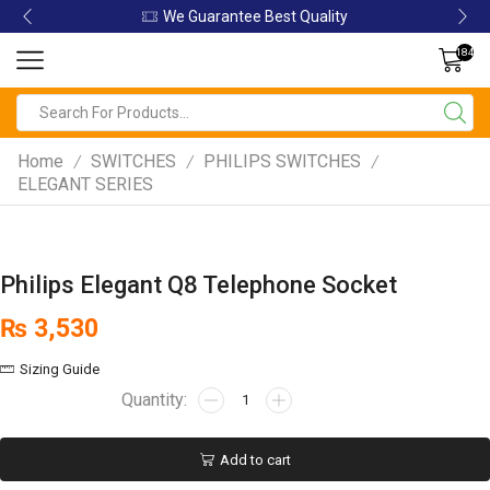
We Guarantee Best Quality
184
Home
SWITCHES
PHILIPS SWITCHES
/
/
/
ELEGANT SERIES
Philips Elegant Q8 Telephone Socket
₨
3,530
Sizing Guide
Add to cart