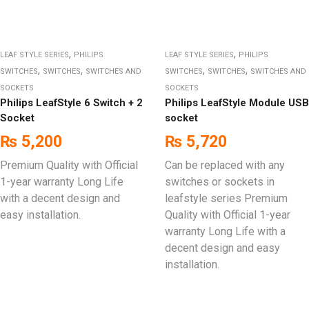
,
,
LEAF STYLE SERIES
PHILIPS
LEAF STYLE SERIES
PHILIPS
,
,
,
,
SWITCHES
SWITCHES
SWITCHES AND
SWITCHES
SWITCHES
SWITCHES AND
SOCKETS
SOCKETS
Philips LeafStyle 6 Switch + 2
Philips LeafStyle Module USB
Socket
socket
₨
5,200
₨
5,720
Premium Quality with Official
Can be replaced with any
1-year warranty Long Life
switches or sockets in
with a decent design and
leafstyle series Premium
easy installation.
Quality with Official 1-year
warranty Long Life with a
decent design and easy
installation.