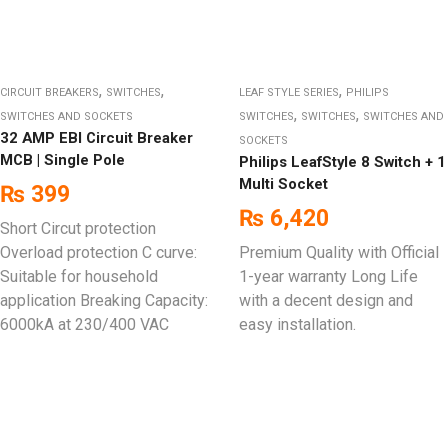
,
,
,
CIRCUIT BREAKERS
SWITCHES
LEAF STYLE SERIES
PHILIPS
,
,
SWITCHES AND SOCKETS
SWITCHES
SWITCHES
SWITCHES AND
32 AMP EBI Circuit Breaker
SOCKETS
MCB | Single Pole
Philips LeafStyle 8 Switch + 1
Multi Socket
₨
399
₨
6,420
Short Circut protection
Overload protection C curve:
Premium Quality with Official
Suitable for household
1-year warranty Long Life
application Breaking Capacity:
with a decent design and
6000kA at 230/400 VAC
easy installation.