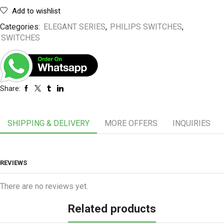
Add to wishlist
Categories:
ELEGANT SERIES
,
PHILIPS SWITCHES
,
SWITCHES
Share:
SHIPPING & DELIVERY
MORE OFFERS
INQUIRIES
REVIEWS
There are no reviews yet.
Related products