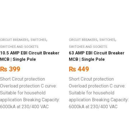
,
,
,
,
CIRCUIT BREAKERS
SWITCHES
CIRCUIT BREAKERS
SWITCHES
SWITCHES AND SOCKETS
SWITCHES AND SOCKETS
10.5 AMP EBI Circuit Breaker
63 AMP EBI Circuit Breaker
MCB | Single Pole
MCB | Single Pole
₨
399
₨
449
Short Circut protection
Short Circut protection
Overload protection C curve:
Overload protection C curve:
Suitable for household
Suitable for household
application Breaking Capacity:
application Breaking Capacity:
6000kA at 230/400 VAC
6000kA at 230/400 VAC