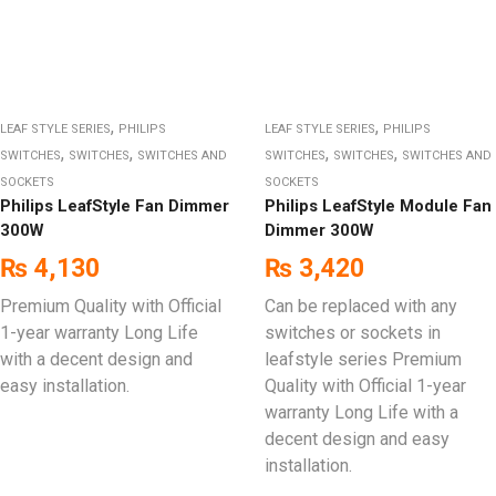
,
,
LEAF STYLE SERIES
PHILIPS
LEAF STYLE SERIES
PHILIPS
,
,
,
,
SWITCHES
SWITCHES
SWITCHES AND
SWITCHES
SWITCHES
SWITCHES AND
SOCKETS
SOCKETS
Philips LeafStyle Fan Dimmer
Philips LeafStyle Module Fan
300W
Dimmer 300W
₨
4,130
₨
3,420
Premium Quality with Official
Can be replaced with any
1-year warranty Long Life
switches or sockets in
with a decent design and
leafstyle series Premium
easy installation.
Quality with Official 1-year
warranty Long Life with a
decent design and easy
installation.