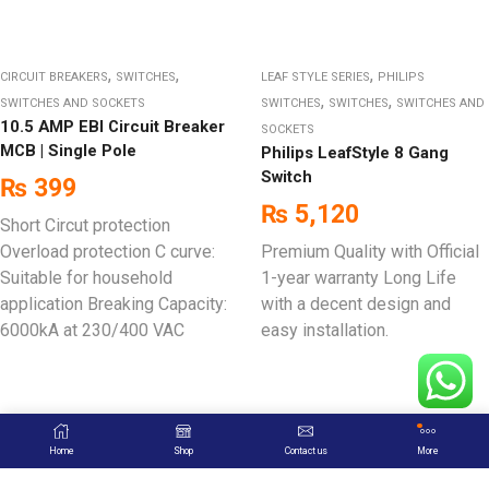
,
,
,
CIRCUIT BREAKERS
SWITCHES
LEAF STYLE SERIES
PHILIPS
,
,
SWITCHES AND SOCKETS
SWITCHES
SWITCHES
SWITCHES AND
10.5 AMP EBI Circuit Breaker
SOCKETS
MCB | Single Pole
Philips LeafStyle 8 Gang
Switch
₨
399
₨
5,120
Short Circut protection
Overload protection C curve:
Premium Quality with Official
Suitable for household
1-year warranty Long Life
application Breaking Capacity:
with a decent design and
6000kA at 230/400 VAC
easy installation.
Home
Shop
Contact us
More
Sign up to Newsletter & Follow us