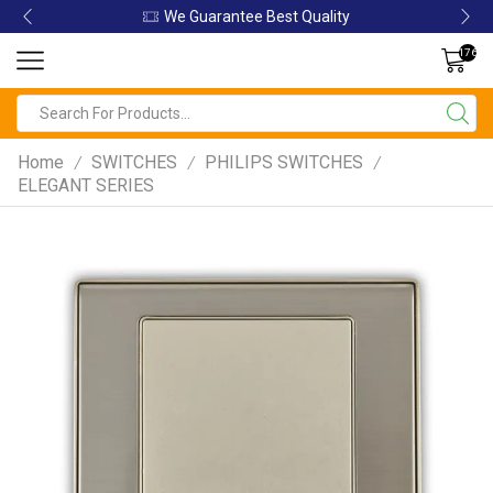
We Guarantee Best Quality
176
Home
SWITCHES
PHILIPS SWITCHES
/
/
/
ELEGANT SERIES