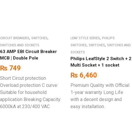
,
,
,
CIRCUIT BREAKERS
SWITCHES
LEAF STYLE SERIES
PHILIPS
,
,
SWITCHES AND SOCKETS
SWITCHES
SWITCHES
SWITCHES AND
63 AMP EBI Circuit Breaker
SOCKETS
MCB | Double Pole
Philips LeafStyle 2 Switch + 2
Multi Socket + 1 socket
₨
749
₨
6,460
Short Circut protection
Overload protection C curve:
Premium Quality with Official
Suitable for household
1-year warranty Long Life
application Breaking Capacity:
with a decent design and
6000kA at 230/400 VAC
easy installation.