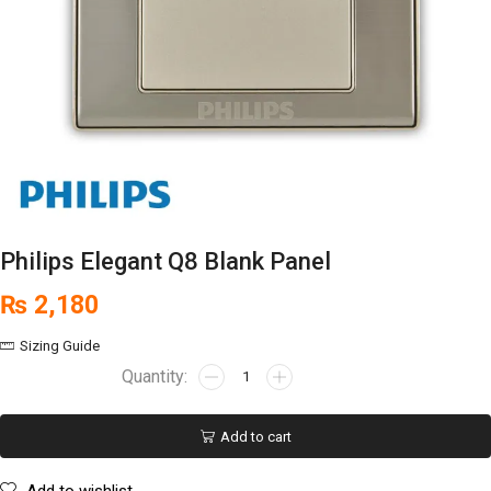
Philips Elegant Q8 Blank Panel
₨
2,180
Sizing Guide
Add to cart