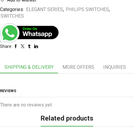
Add to wishlist
Categories:
ELEGANT SERIES
,
PHILIPS SWITCHES
,
SWITCHES
Share:
SHIPPING & DELIVERY
MORE OFFERS
INQUIRIES
REVIEWS
There are no reviews yet.
Related products