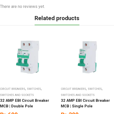
There are no reviews yet.
Related products
,
,
,
,
CIRCUIT BREAKERS
SWITCHES
CIRCUIT BREAKERS
SWITCHES
SWITCHES AND SOCKETS
SWITCHES AND SOCKETS
32 AMP EBI Circuit Breaker
32 AMP EBI Circuit Breaker
MCB | Double Pole
MCB | Single Pole