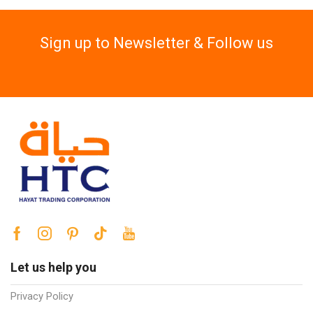
Sign up to Newsletter & Follow us
Let us help you
Privacy Policy