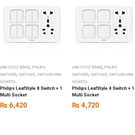
,
,
LEAF STYLE SERIES
PHILIPS
LEAF STYLE SERIES
PHILIPS
,
,
,
,
SWITCHES
SWITCHES
SWITCHES AND
SWITCHES
SWITCHES
SWITCHES AND
SOCKETS
SOCKETS
Philips LeafStyle 8 Switch + 1
Philips LeafStyle 4 Switch + 1
Multi Socket
Multi Socket
₨
6,420
₨
4,720