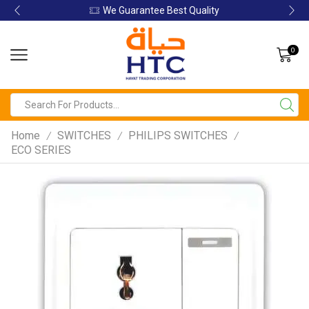
Guarantee Best Quality
We Guar
0
Home
SWITCHES
PHILIPS SWITCHES
/
/
/
ECO SERIES