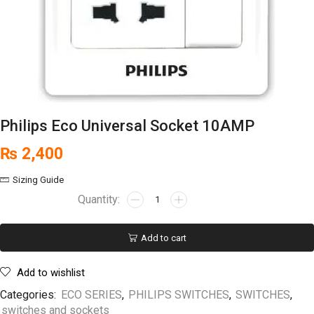
Philips Eco Universal Socket 10AMP
₨
2,400
Sizing Guide
Add to cart
Add to wishlist
Categories:
ECO SERIES
,
PHILIPS SWITCHES
,
SWITCHES
,
switches and sockets