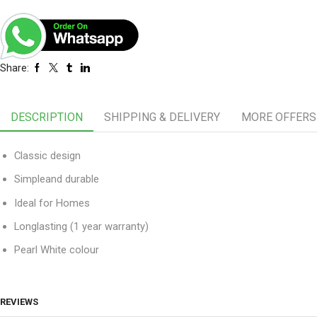
Share:
DESCRIPTION
SHIPPING & DELIVERY
MORE OFFERS
Classic design
Simpleand durable
Ideal for Homes
Longlasting (1 year warranty)
Pearl White colour
REVIEWS