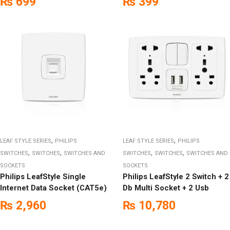
₨
699
₨
399
,
,
LEAF STYLE SERIES
PHILIPS
LEAF STYLE SERIES
PHILIPS
,
,
,
,
SWITCHES
SWITCHES
SWITCHES AND
SWITCHES
SWITCHES
SWITCHES AND
SOCKETS
SOCKETS
Philips LeafStyle Single
Philips LeafStyle 2 Switch + 2
Internet Data Socket (CAT5e)
Db Multi Socket + 2 Usb
₨
2,960
₨
10,780