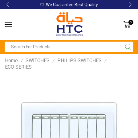
We Guarantee Best Quality
0
Home
SWITCHES
PHILIPS SWITCHES
/
/
/
ECO SERIES