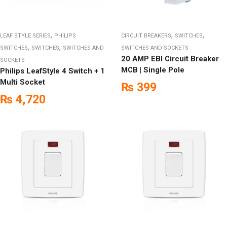
,
,
,
LEAF STYLE SERIES
PHILIPS
CIRCUIT BREAKERS
SWITCHES
,
,
SWITCHES
SWITCHES
SWITCHES AND
SWITCHES AND SOCKETS
20 AMP EBI Circuit Breaker
SOCKETS
MCB | Single Pole
Philips LeafStyle 4 Switch + 1
Multi Socket
₨
399
₨
4,720