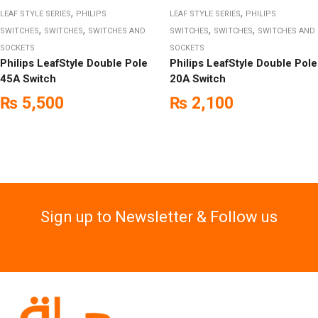
,
,
LEAF STYLE SERIES
PHILIPS
LEAF STYLE SERIES
PHILIPS
,
,
,
,
SWITCHES
SWITCHES
SWITCHES AND
SWITCHES
SWITCHES
SWITCHES AND
SOCKETS
SOCKETS
Philips LeafStyle Double Pole
Philips LeafStyle Double Pole
45A Switch
20A Switch
₨
5,500
₨
2,100
Sign up to Newsletter & Follow us