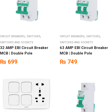
,
,
,
,
CIRCUIT BREAKERS
SWITCHES
CIRCUIT BREAKERS
SWITCHES
SWITCHES AND SOCKETS
SWITCHES AND SOCKETS
32 AMP EBI Circuit Breaker
63 AMP EBI Circuit Breaker
MCB | Double Pole
MCB | Double Pole
₨
699
₨
749