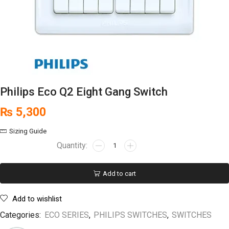
Philips Eco Q2 Eight Gang Switch
₨
5,300
Sizing Guide
Add to cart
Add to wishlist
Categories:
ECO SERIES
,
PHILIPS SWITCHES
,
SWITCHES