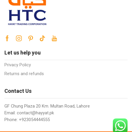
Let us help you
Privacy Policy
Returns and refunds
Contact Us
GF Chung Plaza 20 Km. Multan Road, Lahore
Email: contact@hayyat.pk
Phone: +923054444555