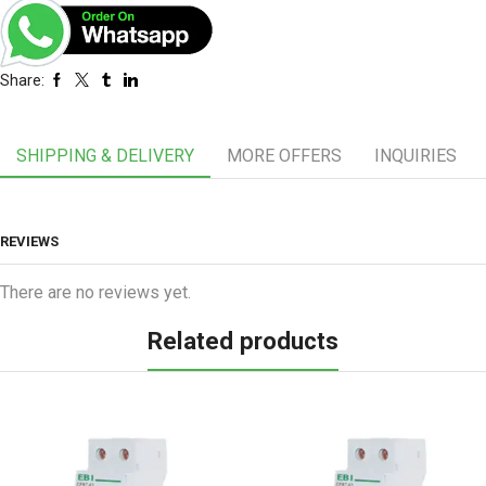
Share:
SHIPPING & DELIVERY
MORE OFFERS
INQUIRIES
REVIEWS
There are no reviews yet.
Related products