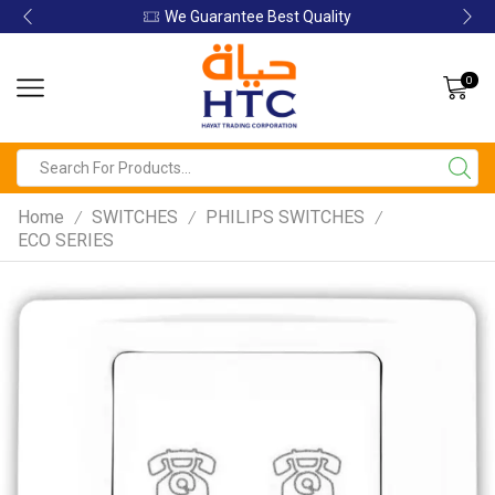
We Guarantee Best Quality
0
Home
SWITCHES
PHILIPS SWITCHES
/
/
/
ECO SERIES