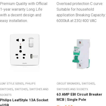
Premium Quality with Official
Overload protection C curve:
1-year warranty Long Life
Suitable for household
with a decent design and
application Breaking Capacity:
easy installation.
6000kA at 230/400 VAC
,
,
,
LEAF STYLE SERIES
PHILIPS
CIRCUIT BREAKERS
SWITCHES
,
,
SWITCHES
SWITCHES
SWITCHES AND
SWITCHES AND SOCKETS
63 AMP EBI Circuit Breaker
SOCKETS
MCB | Single Pole
Philips LeafStyle 13A Socket
+USB