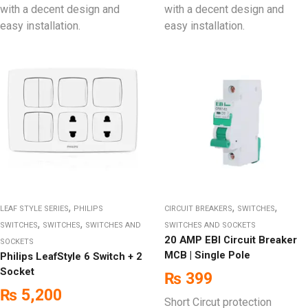
with a decent design and
with a decent design and
easy installation.
easy installation.
,
,
,
LEAF STYLE SERIES
PHILIPS
CIRCUIT BREAKERS
SWITCHES
,
,
SWITCHES
SWITCHES
SWITCHES AND
SWITCHES AND SOCKETS
20 AMP EBI Circuit Breaker
SOCKETS
MCB | Single Pole
Philips LeafStyle 6 Switch + 2
Socket
₨
399
₨
5,200
Short Circut protection