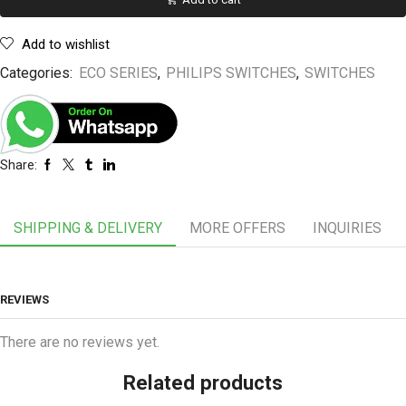
Add to wishlist
Categories:
ECO SERIES
,
PHILIPS SWITCHES
,
SWITCHES
Share:
SHIPPING & DELIVERY
MORE OFFERS
INQUIRIES
REVIEWS
There are no reviews yet.
Related products