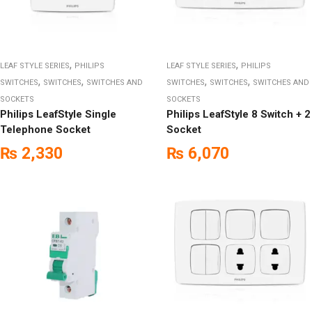
,
,
LEAF STYLE SERIES
PHILIPS
LEAF STYLE SERIES
PHILIPS
,
,
,
,
SWITCHES
SWITCHES
SWITCHES AND
SWITCHES
SWITCHES
SWITCHES AND
SOCKETS
SOCKETS
Philips LeafStyle Single
Philips LeafStyle 8 Switch + 2
Telephone Socket
Socket
₨
2,330
₨
6,070