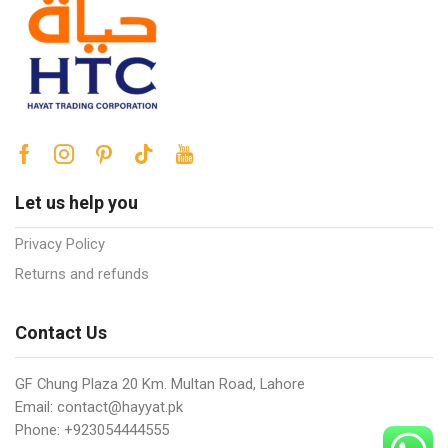
Let us help you
Privacy Policy
Returns and refunds
Contact Us
GF Chung Plaza 20 Km. Multan Road, Lahore
Email: contact@hayyat.pk
Phone: +923054444555