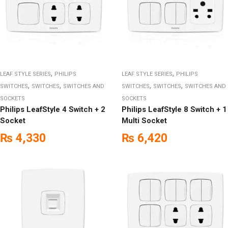
,
,
LEAF STYLE SERIES
PHILIPS
LEAF STYLE SERIES
PHILIPS
,
,
,
,
SWITCHES
SWITCHES
SWITCHES AND
SWITCHES
SWITCHES
SWITCHES AND
SOCKETS
SOCKETS
Philips LeafStyle 4 Switch + 2
Philips LeafStyle 8 Switch + 1
Socket
Multi Socket
₨
4,330
₨
6,420