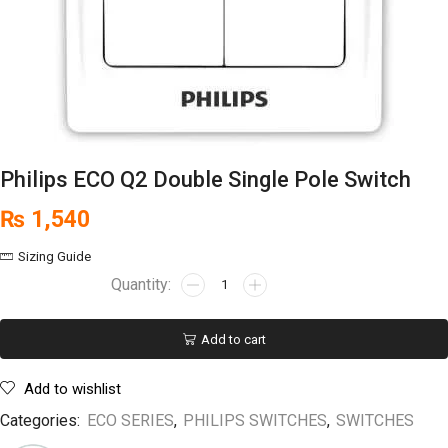
Philips ECO Q2 Double Single Pole Switch
₨
1,540
Sizing Guide
Add to cart
Add to wishlist
Categories:
ECO SERIES
,
PHILIPS SWITCHES
,
SWITCHES