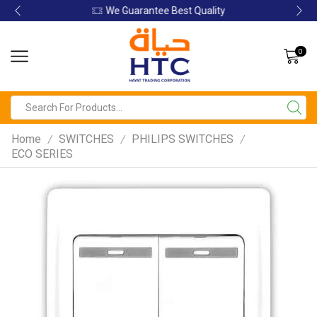
We Guarantee Best Quality
0
Home
SWITCHES
PHILIPS SWITCHES
/
/
/
ECO SERIES