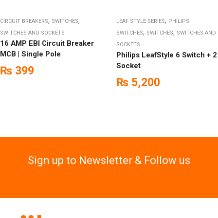
,
,
,
CIRCUIT BREAKERS
SWITCHES
LEAF STYLE SERIES
PHILIPS
,
,
SWITCHES AND SOCKETS
SWITCHES
SWITCHES
SWITCHES AND
16 AMP EBI Circuit Breaker
SOCKETS
MCB | Single Pole
Philips LeafStyle 6 Switch + 2
Socket
₨
399
₨
5,200
Sign up to Newsletter & Follow us