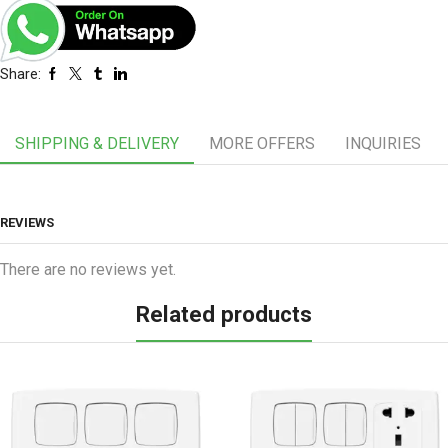
Share:
SHIPPING & DELIVERY
MORE OFFERS
INQUIRIES
REVIEWS
There are no reviews yet.
Related products