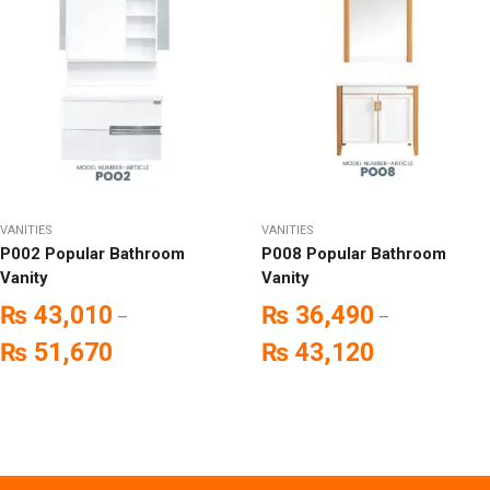
VANITIES
VANITIES
P002 Popular Bathroom
P008 Popular Bathroom
Vanity
Vanity
₨
43,010
₨
36,490
–
–
₨
51,670
₨
43,120