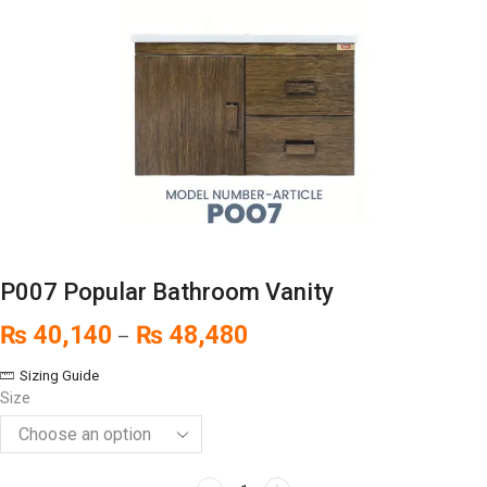
P007 Popular Bathroom Vanity
₨
40,140
₨
48,480
–
Sizing Guide
Size