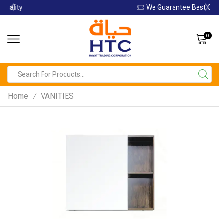
We Guarantee Best Quality
0
Home
VANITIES
/