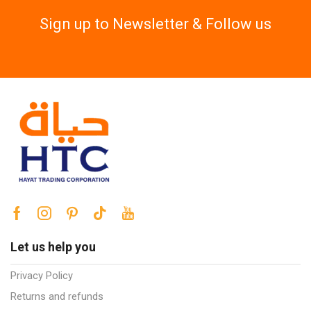
Sign up to Newsletter & Follow us
Let us help you
Privacy Policy
Returns and refunds