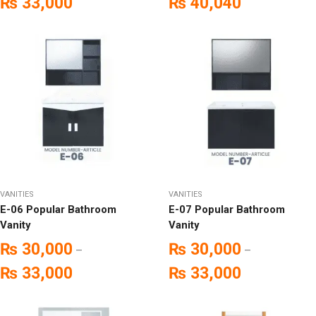
₨
33,000
₨
40,040
VANITIES
VANITIES
E-06 Popular Bathroom
E-07 Popular Bathroom
Vanity
Vanity
₨
30,000
₨
30,000
–
–
₨
33,000
₨
33,000