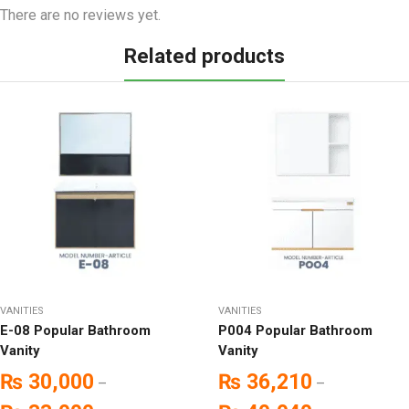
There are no reviews yet.
Related products
VANITIES
VANITIES
E-08 Popular Bathroom
P004 Popular Bathroom
Vanity
Vanity
₨
30,000
₨
36,210
–
–