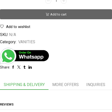
Add to cart
Add to wishlist
SKU:
N/A
Category:
VANITIES
Share:
SHIPPING & DELIVERY
MORE OFFERS
INQUIRIES
REVIEWS