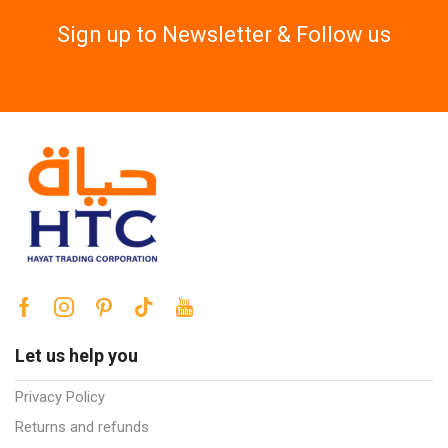
Sign up to Newsletter & Follow us
Let us help you
Privacy Policy
Returns and refunds