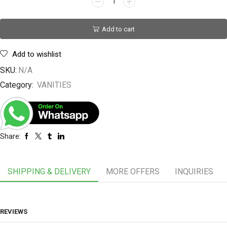
Add to cart
Add to wishlist
SKU:
N/A
Category:
VANITIES
Share:
SHIPPING & DELIVERY
MORE OFFERS
INQUIRIES
REVIEWS