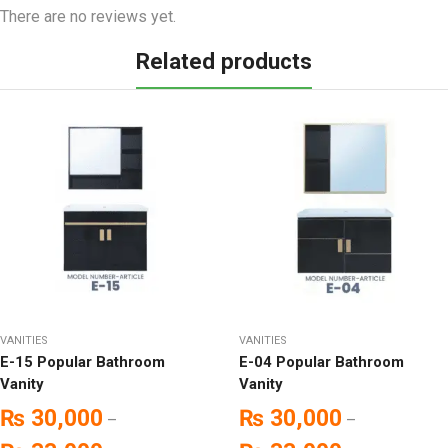
There are no reviews yet.
Related products
VANITIES
VANITIES
E-15 Popular Bathroom
E-04 Popular Bathroom
Vanity
Vanity
₨
30,000
₨
30,000
–
–