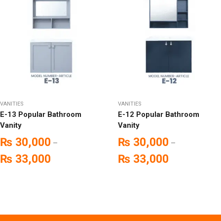
VANITIES
VANITIES
E-13 Popular Bathroom
E-12 Popular Bathroom
Vanity
Vanity
₨
30,000
₨
30,000
–
–
₨
33,000
₨
33,000