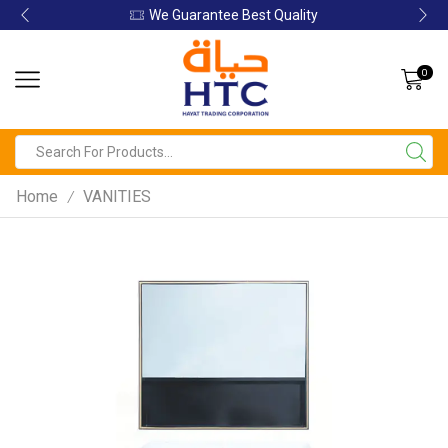
We Guarantee Best Quality
0
Home
VANITIES
/