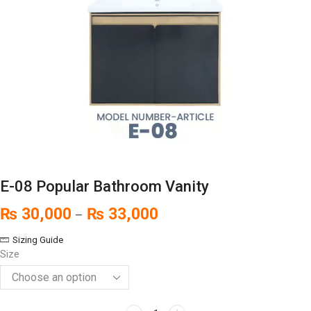
E-08 Popular Bathroom Vanity
₨
30,000
₨
33,000
–
Sizing Guide
Size