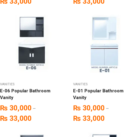
₨
33,000
₨
33,000
VANITIES
VANITIES
E-06 Popular Bathroom
E-01 Popular Bathroom
Vanity
Vanity
₨
30,000
₨
30,000
–
–
₨
33,000
₨
33,000