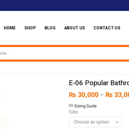
HOME
SHOP
BLOG
ABOUT US
CONTACT US
E-06 Popular Bathr
₨
30,000
₨
33,0
–
Sizing Guide
Size