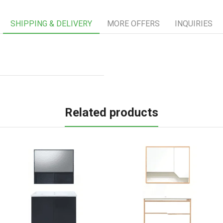
SHIPPING & DELIVERY
MORE OFFERS
INQUIRIES
Related products