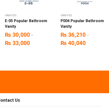
VANITIES
VANITIES
E-05 Popular Bathroom
P004 Popular Bathroom
Vanity
Vanity
₨
30,000
₨
36,210
–
–
₨
33,000
₨
40,040
ontact Us