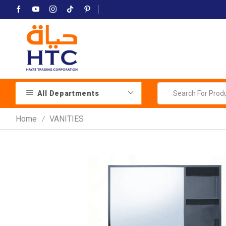
All Departments
Home
VANITIES
/