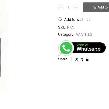
Add to 
Add to wishlist
SKU:
N/A
Category:
VANITIES
Share: