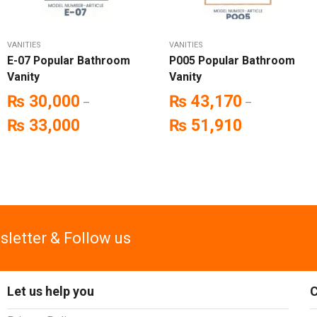
VANITIES
VANITIES
E-07 Popular Bathroom
P005 Popular Bathroom
Vanity
Vanity
₨
30,000
₨
43,170
–
–
₨
33,000
₨
51,910
sletter & Follow us
Let us help you
C