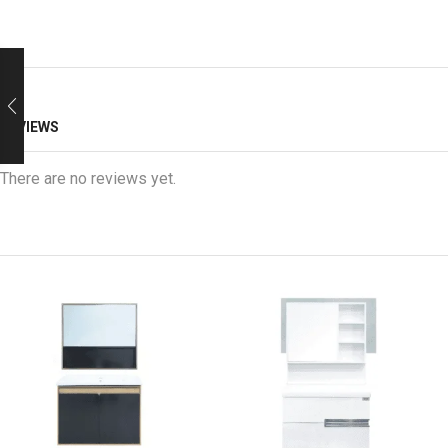
REVIEWS
There are no reviews yet.