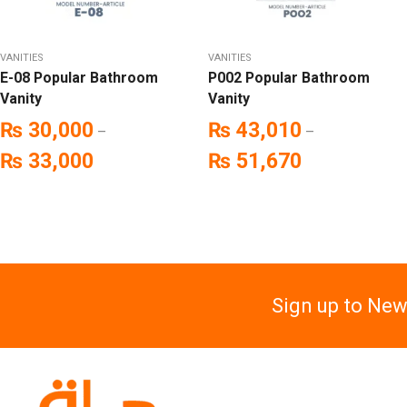
VANITIES
VANITIES
E-08 Popular Bathroom
P002 Popular Bathroom
Vanity
Vanity
₨
30,000
₨
43,010
–
–
₨
33,000
₨
51,670
Sign up to New