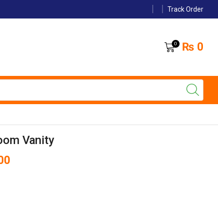
Track Order
₨
0
0
oom Vanity
00