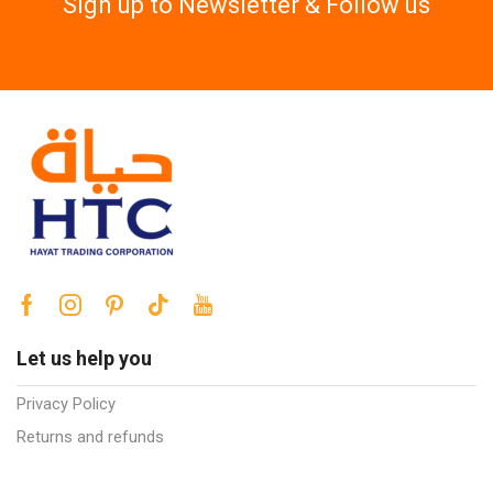
Sign up to Newsletter & Follow us
Let us help you
Privacy Policy
Returns and refunds