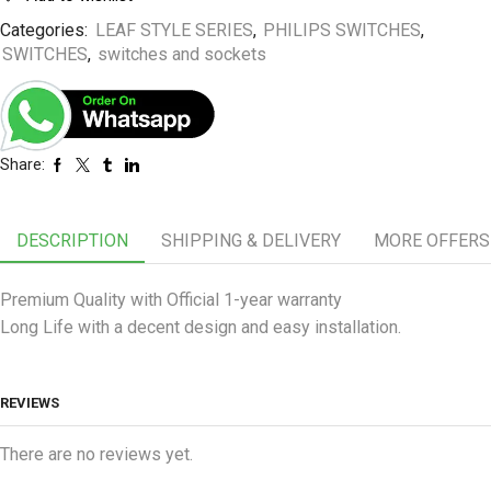
Categories:
LEAF STYLE SERIES
,
PHILIPS SWITCHES
,
SWITCHES
,
switches and sockets
Share:
DESCRIPTION
SHIPPING & DELIVERY
MORE OFFERS
Premium Quality with Official 1-year warranty
Long Life with a decent design and easy installation.
REVIEWS
There are no reviews yet.