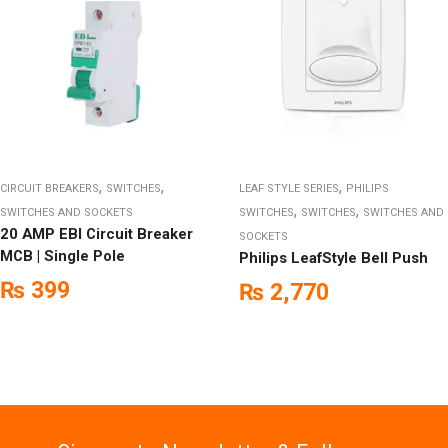
,
,
,
CIRCUIT BREAKERS
SWITCHES
LEAF STYLE SERIES
PHILIPS
,
,
SWITCHES AND SOCKETS
SWITCHES
SWITCHES
SWITCHES AND
20 AMP EBI Circuit Breaker
SOCKETS
MCB | Single Pole
Philips LeafStyle Bell Push
₨
399
₨
2,770