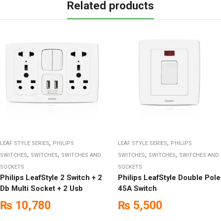
Related products
,
,
LEAF STYLE SERIES
PHILIPS
LEAF STYLE SERIES
PHILIPS
,
,
,
,
SWITCHES
SWITCHES
SWITCHES AND
SWITCHES
SWITCHES
SWITCHES AND
SOCKETS
SOCKETS
Philips LeafStyle 2 Switch + 2
Philips LeafStyle Double Pole
Db Multi Socket + 2 Usb
45A Switch
₨
10,780
₨
5,500