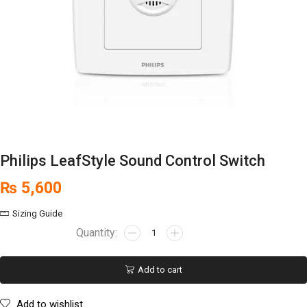
Philips LeafStyle Sound Control Switch
₨
5,600
Sizing Guide
Add to cart
Add to wishlist