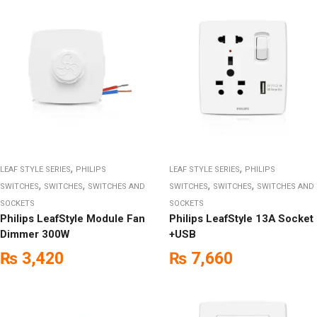
,
,
LEAF STYLE SERIES
PHILIPS
LEAF STYLE SERIES
PHILIPS
,
,
,
,
SWITCHES
SWITCHES
SWITCHES AND
SWITCHES
SWITCHES
SWITCHES AND
SOCKETS
SOCKETS
Philips LeafStyle Module Fan
Philips LeafStyle 13A Socket
Dimmer 300W
+USB
₨
3,420
₨
7,660