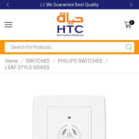
We Guarantee Best Quality
0
Home
SWITCHES
PHILIPS SWITCHES
/
/
/
LEAF STYLE SERIES