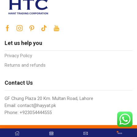
Let us help you
Privacy Policy
Returns and refunds
Contact Us
GF Chung Plaza 20 Km. Multan Road, Lahore
Email: contact@hayyat.pk
Phone: +923054444555
Copyright © 2025 Hayat Trading Corporation