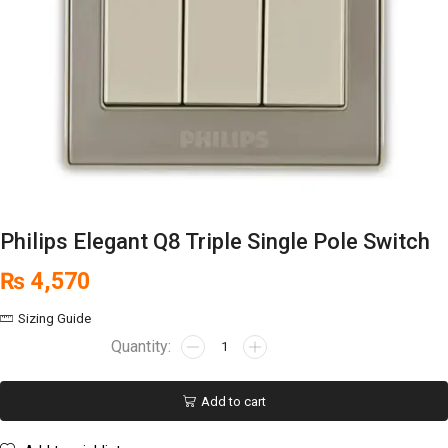
Philips Elegant Q8 Triple Single Pole Switch
₨
4,570
Sizing Guide
Add to cart