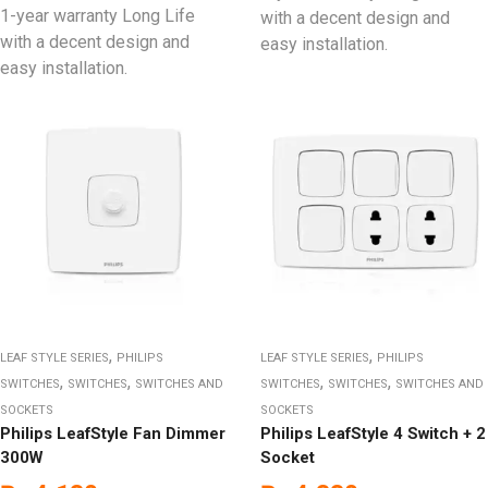
1-year warranty Long Life
with a decent design and
with a decent design and
easy installation.
easy installation.
,
,
LEAF STYLE SERIES
PHILIPS
LEAF STYLE SERIES
PHILIPS
,
,
,
,
SWITCHES
SWITCHES
SWITCHES AND
SWITCHES
SWITCHES
SWITCHES AND
SOCKETS
SOCKETS
Philips LeafStyle Fan Dimmer
Philips LeafStyle 4 Switch + 2
300W
Socket