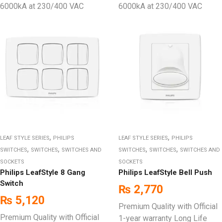
6000kA at 230/400 VAC
6000kA at 230/400 VAC
,
,
LEAF STYLE SERIES
PHILIPS
LEAF STYLE SERIES
PHILIPS
,
,
,
,
SWITCHES
SWITCHES
SWITCHES AND
SWITCHES
SWITCHES
SWITCHES AND
SOCKETS
SOCKETS
Philips LeafStyle 8 Gang
Philips LeafStyle Bell Push
Switch
₨
2,770
₨
5,120
Premium Quality with Official
Premium Quality with Official
1-year warranty Long Life