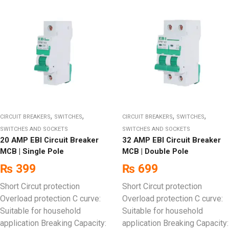
,
,
,
,
CIRCUIT BREAKERS
SWITCHES
CIRCUIT BREAKERS
SWITCHES
SWITCHES AND SOCKETS
SWITCHES AND SOCKETS
20 AMP EBI Circuit Breaker
32 AMP EBI Circuit Breaker
MCB | Single Pole
MCB | Double Pole
₨
399
₨
699
Short Circut protection
Short Circut protection
Overload protection C curve:
Overload protection C curve:
Suitable for household
Suitable for household
application Breaking Capacity:
application Breaking Capacity: