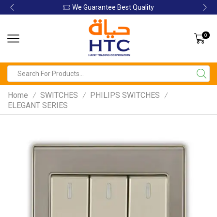
We Guarantee Best Quality
0
Home
SWITCHES
PHILIPS SWITCHES
/
/
/
ELEGANT SERIES