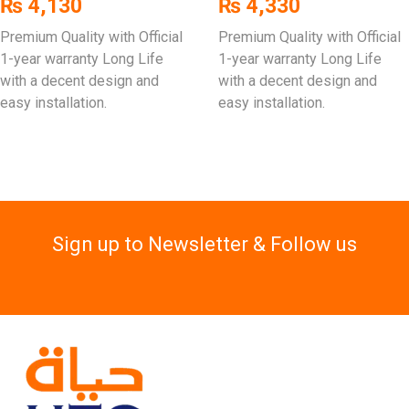
₨
4,130
₨
4,330
Premium Quality with Official
Premium Quality with Official
1-year warranty Long Life
1-year warranty Long Life
with a decent design and
with a decent design and
easy installation.
easy installation.
Sign up to Newsletter & Follow us