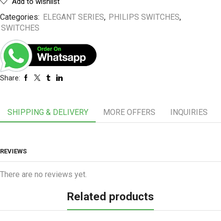
Add to wishlist
Categories:
ELEGANT SERIES
,
PHILIPS SWITCHES
,
SWITCHES
Share:
SHIPPING & DELIVERY
MORE OFFERS
INQUIRIES
REVIEWS
There are no reviews yet.
Related products