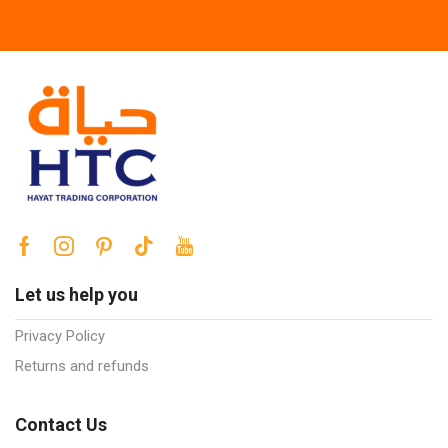
Let us help you
Privacy Policy
Returns and refunds
Contact Us