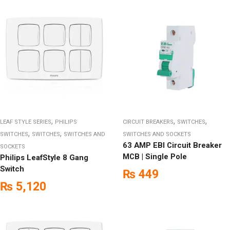
,
,
,
LEAF STYLE SERIES
PHILIPS
CIRCUIT BREAKERS
SWITCHES
,
,
SWITCHES
SWITCHES
SWITCHES AND
SWITCHES AND SOCKETS
63 AMP EBI Circuit Breaker
SOCKETS
MCB | Single Pole
Philips LeafStyle 8 Gang
Switch
₨
449
₨
5,120