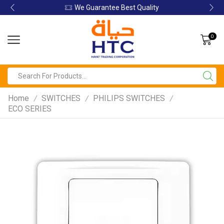
We Guarantee Best Quality
0
Home
SWITCHES
PHILIPS SWITCHES
/
/
/
ECO SERIES