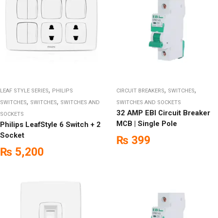
,
,
,
LEAF STYLE SERIES
PHILIPS
CIRCUIT BREAKERS
SWITCHES
,
,
SWITCHES
SWITCHES
SWITCHES AND
SWITCHES AND SOCKETS
32 AMP EBI Circuit Breaker
SOCKETS
MCB | Single Pole
Philips LeafStyle 6 Switch + 2
Socket
₨
399
₨
5,200