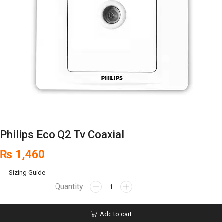
Philips Eco Q2 Tv Coaxial
₨
1,460
Sizing Guide
Add to cart