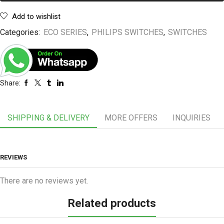
Add to wishlist
Categories:
ECO SERIES
,
PHILIPS SWITCHES
,
SWITCHES
Share:
SHIPPING & DELIVERY
MORE OFFERS
INQUIRIES
REVIEWS
There are no reviews yet.
Related products