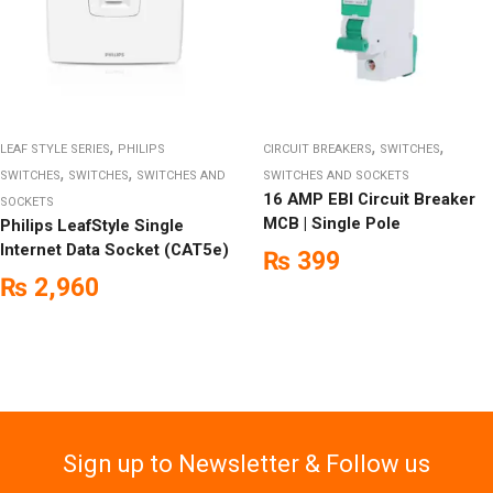
,
,
,
LEAF STYLE SERIES
PHILIPS
CIRCUIT BREAKERS
SWITCHES
,
,
SWITCHES
SWITCHES
SWITCHES AND
SWITCHES AND SOCKETS
16 AMP EBI Circuit Breaker
SOCKETS
MCB | Single Pole
Philips LeafStyle Single
Internet Data Socket (CAT5e)
₨
399
₨
2,960
Sign up to Newsletter & Follow us