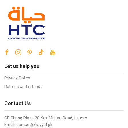
Let us help you
Privacy Policy
Returns and refunds
Contact Us
GF Chung Plaza 20 Km. Multan Road, Lahore
Email: contact@hayyat.pk