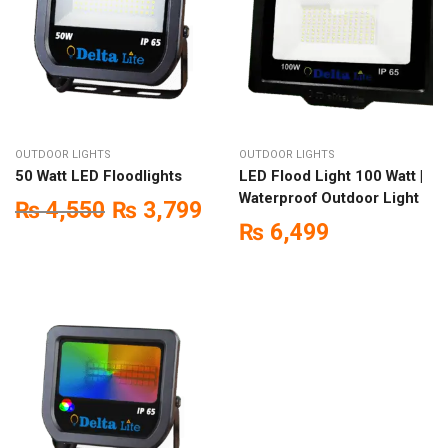
OUTDOOR LIGHTS
OUTDOOR LIGHTS
50 Watt LED Floodlights
LED Flood Light 100 Watt |
Waterproof Outdoor Light
₨
4,550
₨
3,799
₨
6,499