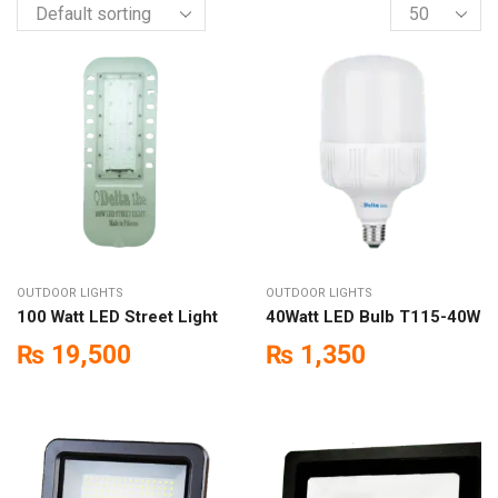
OUTDOOR LIGHTS
OUTDOOR LIGHTS
100 Watt LED Street Light
40Watt LED Bulb T115-40W
₨
19,500
₨
1,350