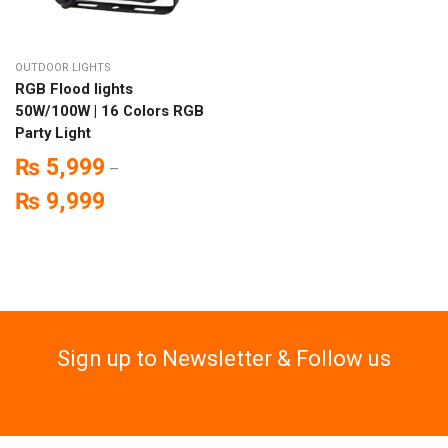
OUTDOOR LIGHTS
RGB Flood lights
50W/100W | 16 Colors RGB
Party Light
₨
5,999
–
₨
9,999
Sign up to Newsletter & Follow us