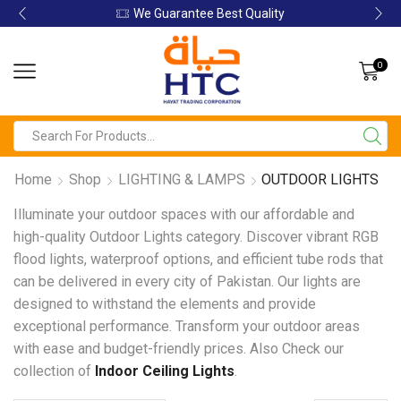
We Guarantee Best Quality
0
Home
Shop
LIGHTING & LAMPS
OUTDOOR LIGHTS
Illuminate your outdoor spaces with our affordable and
high-quality Outdoor Lights category. Discover vibrant RGB
flood lights, waterproof options, and efficient tube rods that
can be delivered in every city of Pakistan. Our lights are
designed to withstand the elements and provide
exceptional performance. Transform your outdoor areas
with ease and budget-friendly prices. Also Check our
collection of
Indoor Ceiling Lights
.