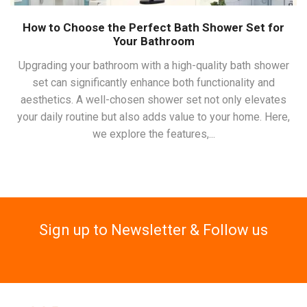
How to Choose the Perfect Bath Shower Set for
Your Bathroom
Upgrading your bathroom with a high-quality bath shower
set can significantly enhance both functionality and
aesthetics. A well-chosen shower set not only elevates
your daily routine but also adds value to your home. Here,
we explore the features,...
Sign up to Newsletter & Follow us