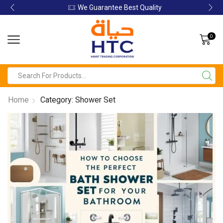
We Guarantee Best Quality
0
Home
Category: Shower Set