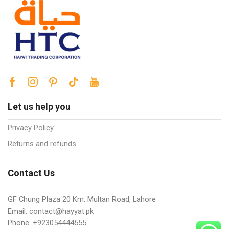
Let us help you
Privacy Policy
Returns and refunds
Contact Us
GF Chung Plaza 20 Km. Multan Road, Lahore
Email: contact@hayyat.pk
Phone: +923054444555