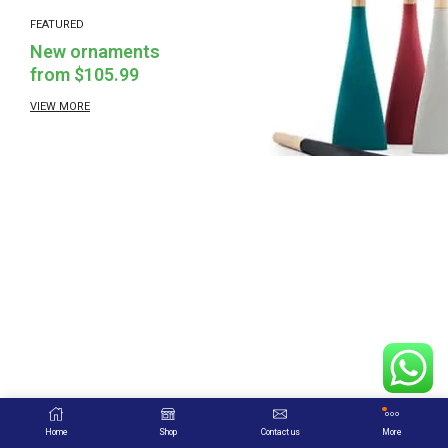
FEATURED
New ornaments
from $105.99
VIEW MORE
Home
Shop
Contact us
More