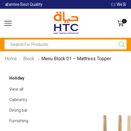
We Guarantee Best Quality
0
Home
Block
Menu Block 01 – Mattress Topper
Holiday
View all
Cabinetry
Dining bar
Furnishing