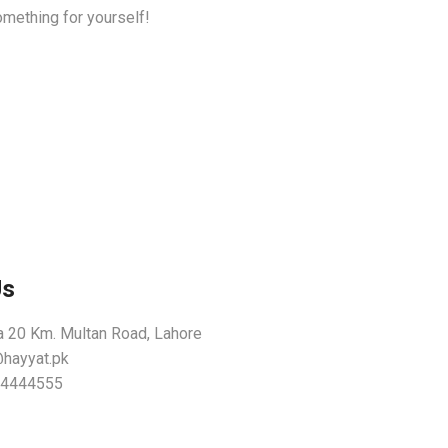
omething for yourself!
Us
 20 Km. Multan Road, Lahore
@hayyat.pk
54444555