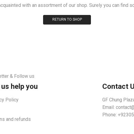
acquainted with an assortment of our shop. Surely you can find s
RETURN TO SHOP
tter & Follow us
 us help you
Contact 
cy Policy
GF Chung Plaza
Email:
contact
Phone: +9230
ns and refunds