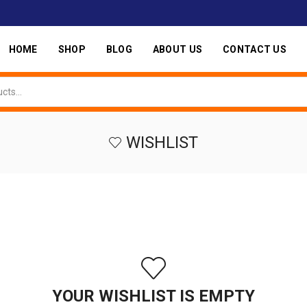
HOME
SHOP
BLOG
ABOUT US
CONTACT US
WISHLIST
YOUR WISHLIST IS EMPTY