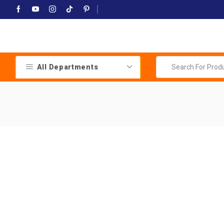
All Departments