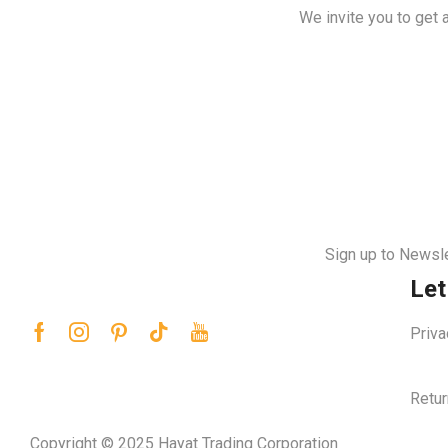
We invite you to get 
Sign up to Newsle
Let
Priva
Retur
Copyright © 2025 Hayat Trading Corporation