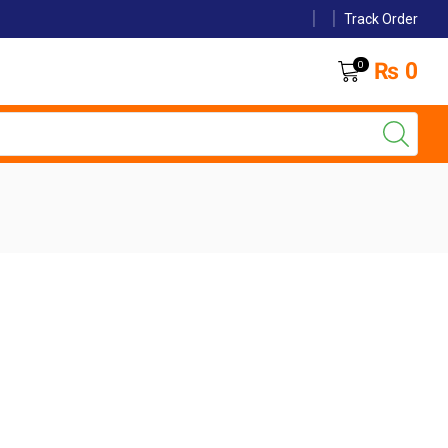
Track Order
₨
0
0