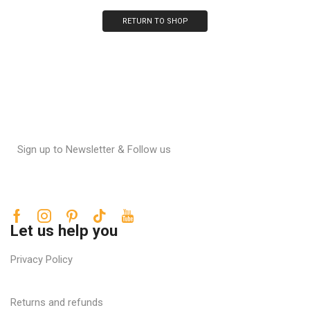
RETURN TO SHOP
Sign up to Newsletter & Follow us
Let us help you
Privacy Policy
Returns and refunds