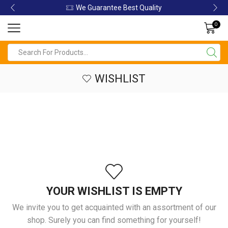
We Guarantee Best Quality
0
WISHLIST
YOUR WISHLIST IS EMPTY
We invite you to get acquainted with an assortment of our
shop. Surely you can find something for yourself!