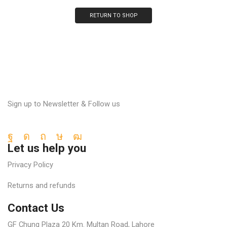
RETURN TO SHOP
Sign up to Newsletter & Follow us
Facebook
Instagram
Pinterest
Tik-
Youtube
Let us help you
tok
Privacy Policy
Returns and refunds
Contact Us
GF Chung Plaza 20 Km. Multan Road, Lahore