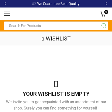
We Guarantee Best Quality
0
Search
input
WISHLIST
YOUR WISHLIST IS EMPTY
We invite you to get acquainted with an assortment of our
shop. Surely you can find something for yourself!