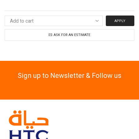
APPLY
ASK FOR AN ESTIMATE
Sign up to Newsletter & Follow us