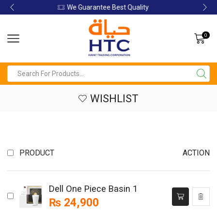
Guarantee Best Quality
We Guar
0
WISHLIST
PRODUCT
ACTION
Dell One Piece Basin 1
₨
24,900